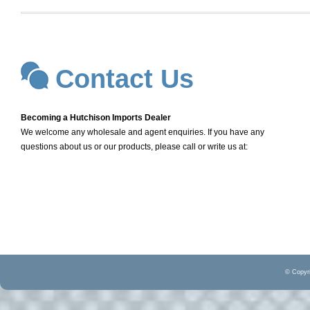
Contact Us
Becoming a Hutchison Imports Dealer
We welcome any wholesale and agent enquiries. If you have any
questions about us or our products, please call or write us at:
© Copyri