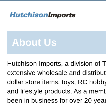
About Us
Hutchison Imports, a division of
extensive wholesale and distribut
dollar store items, toys, RC hobb
and lifestyle products. As a mem
been in business for over 20 year