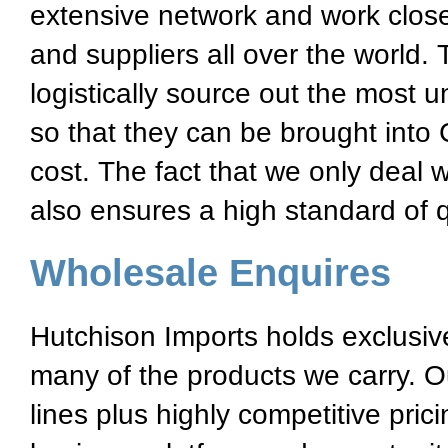
extensive network and work close
and suppliers all over the world.
logistically source out the most 
so that they can be brought into 
cost. The fact that we only deal 
also ensures a high standard of qu
Wholesale Enquires
Hutchison Imports holds exclusive 
many of the products we carry. O
lines plus highly competitive pric