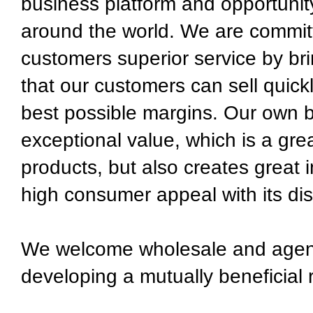
business platform and opportunit
around the world. We are committ
customers superior service by bri
that our customers can sell quick
best possible margins. Our own b
exceptional value, which is a grea
products, but also creates great 
high consumer appeal with its dis
We welcome wholesale and agent 
developing a mutually beneficial 